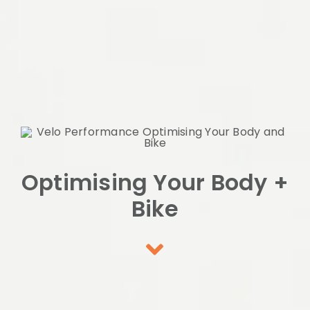
Optimising Your Body +
Bike