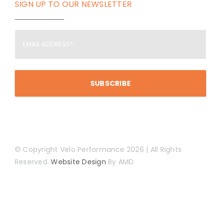
SIGN UP TO OUR NEWSLETTER
Email
Address
(Required)
© Copyright Velo Performance 2026 | All Rights
Reserved.
Website Design
By AMD