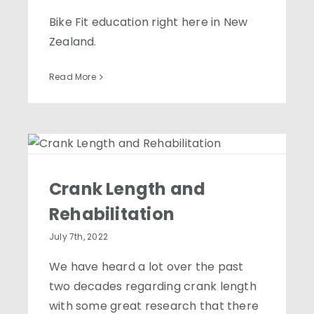
Bike Fit education right here in New
Zealand.
Read More
Crank Length and
Rehabilitation
Crank Length and
Rehabilitation
July 7th, 2022
We have heard a lot over the past
two decades regarding crank length
with some great research that there