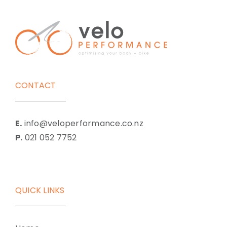
CONTACT
E.
info@veloperformance.co.nz
P.
021 052 7752
QUICK LINKS