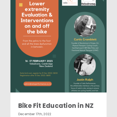
News & Education
Contact
Bike Fit Education in NZ
Bike Fit Education in NZ
December 17th, 2022