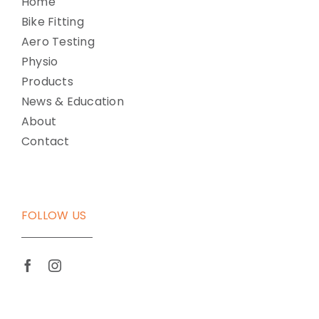
Home
Bike Fitting
Aero Testing
Physio
Products
News & Education
About
Contact
FOLLOW US