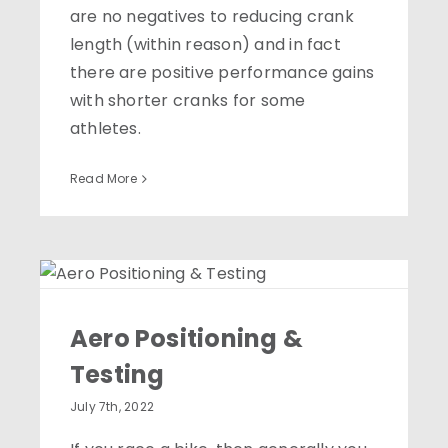
are no negatives to reducing crank
length (within reason) and in fact
there are positive performance gains
with shorter cranks for some
athletes.
Read More
Aero Positioning &
Testing
Aero Positioning &
Testing
July 7th, 2022