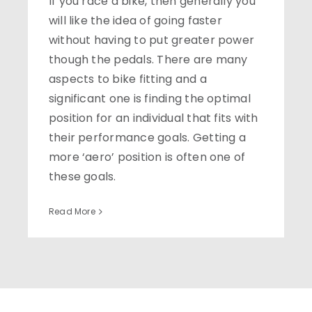
If you race a bike, then generally you
will like the idea of going faster
without having to put greater power
though the pedals. There are many
aspects to bike fitting and a
significant one is finding the optimal
position for an individual that fits with
their performance goals. Getting a
more ‘aero’ position is often one of
these goals.
Read More