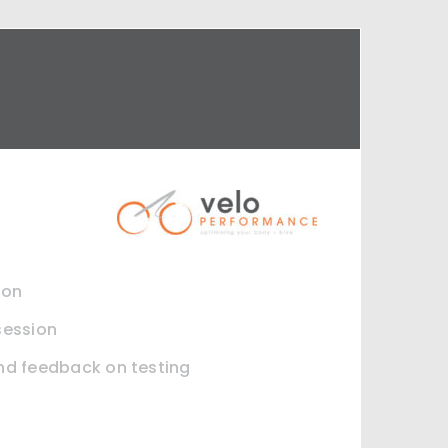
ion
session
and feedback on testing