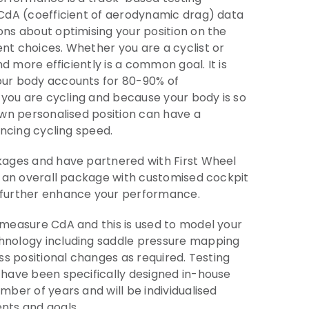
 CdA (coefficient of aerodynamic drag) data
ns about optimising your position on the
t choices. Whether you are a cyclist or
nd more efficiently is a common goal. It is
ur body accounts for 80-90% of
ou are cycling and because your body is so
own personalised position can have a
ancing cycling speed.
kages and have partnered with First Wheel
u an overall package with customised cockpit
 further enhance your performance.
 measure CdA and this is used to model your
nology including saddle pressure mapping
ss positional changes as required. Testing
 have been specifically designed in-house
mber of years and will be individualised
nts and goals.