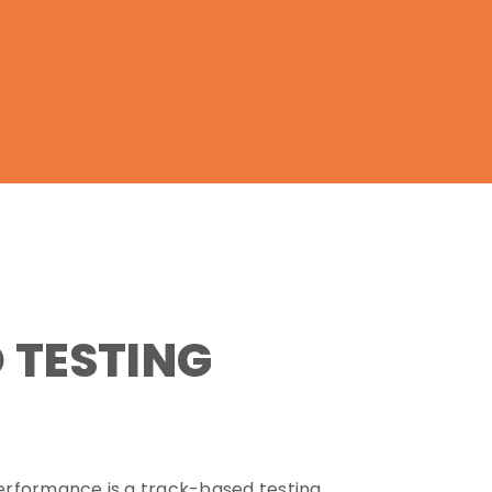
 TESTING
erformance is a track-based testing