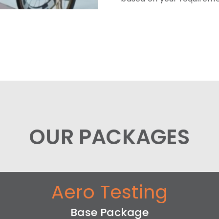
OUR PACKAGES
Aero Testing
Base Package