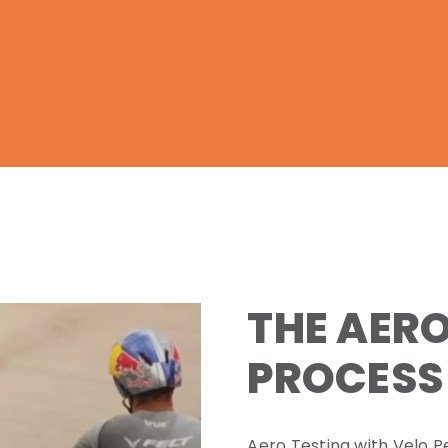
THE AERO
PROCESS
Aero Testing with Velo P