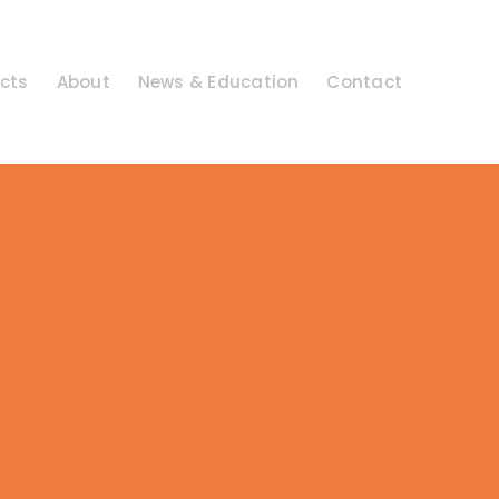
cts
About
News & Education
Contact