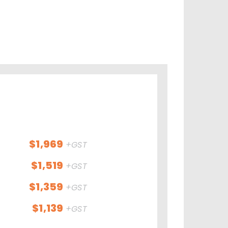
$1,969
+GST
$1,519
+GST
$1,359
+GST
$1,139
+GST