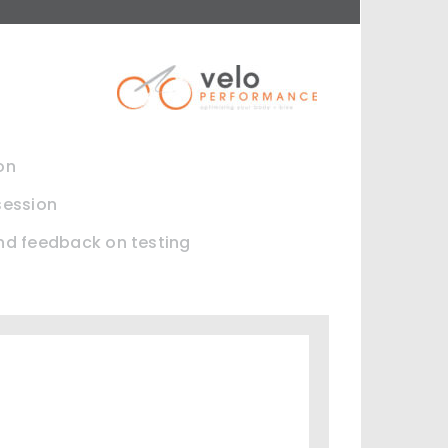
on
session
and feedback on testing