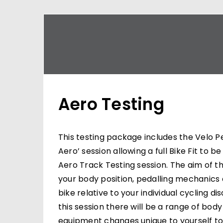
Aero Testing
This testing package includes the Velo P
Aero’ session allowing a full Bike Fit to 
Aero Track Testing session. The aim of thi
your body position, pedalling mechanics
bike relative to your individual cycling di
this session there will be a range of body
equipment changes unique to yourself t