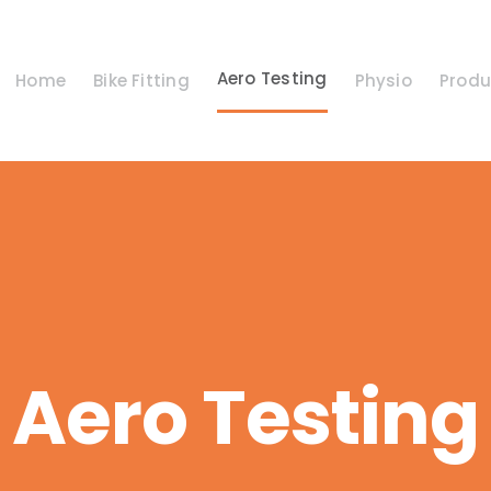
Aero Testing
Home
Bike Fitting
Physio
Produ
Aero Testing