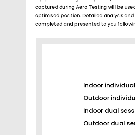
captured during Aero Testing will be use
optimised position. Detailed analysis and
completed and presented to you followin
Indoor individua
Outdoor individu
Indoor dual sess
Outdoor dual se