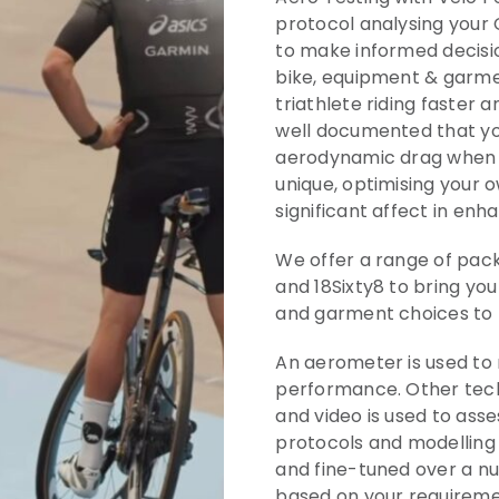
protocol analysing your
to make informed decisio
bike, equipment & garmen
triathlete riding faster a
well documented that yo
aerodynamic drag when y
unique, optimising your 
significant affect in enh
We offer a range of pac
and 18Sixty8 to bring yo
and garment choices to
An aerometer is used to
performance. Other tech
and video is used to asse
protocols and modelling
and fine-tuned over a nu
based on your requireme