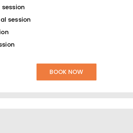
l session
al session
ion
ssion
BOOK NOW