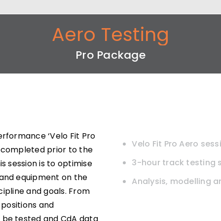
Aero Testing
Pro Package
erformance ‘Velo Fit Pro
Velo Fit Pro Aero sess
be completed prior to the
3-hour track testing 
s session is to optimise
 and equipment on the
Analysis, modelling 
scipline and goals. From
 positions and
o be tested and CdA data