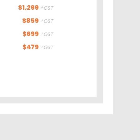
$1,299
+GST
$859
+GST
$699
+GST
$479
+GST