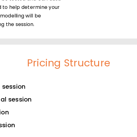
d to help determine your
 modelling will be
g the session.
Pricing Structure
l session
al session
ion
ssion