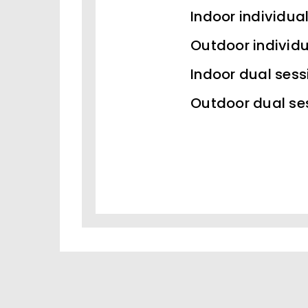
Indoor individua
Outdoor individu
Indoor dual sess
Outdoor dual se