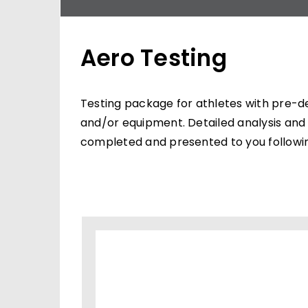
Aero Testing
Testing package for athletes with pre-d
and/or equipment. Detailed analysis and 
completed and presented to you followin