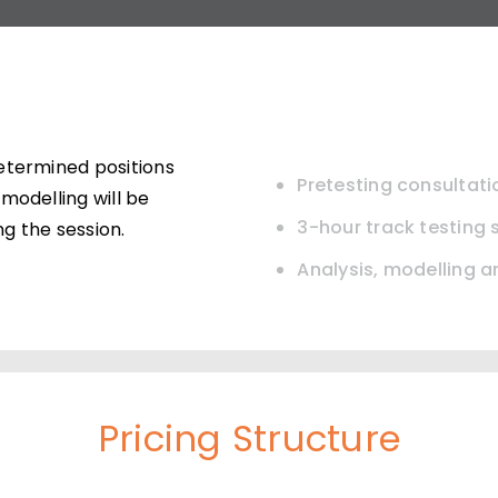
etermined positions
Pretesting consultati
modelling will be
3-hour track testing 
g the session.
Analysis, modelling 
Pricing Structure