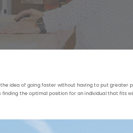
ike the idea of going faster without having to put great
is finding the optimal position for an individual that fit