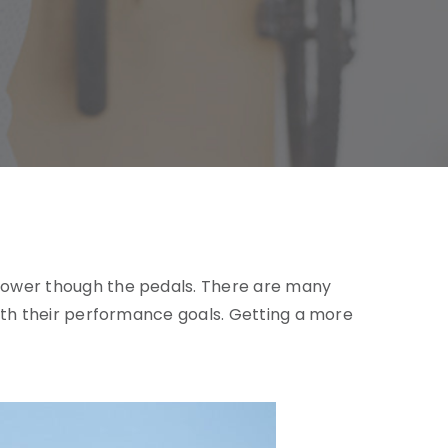
er power though the pedals. There are many
s with their performance goals. Getting a more