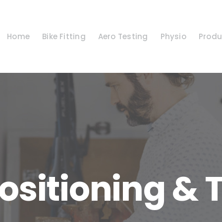
Home
Bike Fitting
Aero Testing
Physio
Produ
ositioning & 