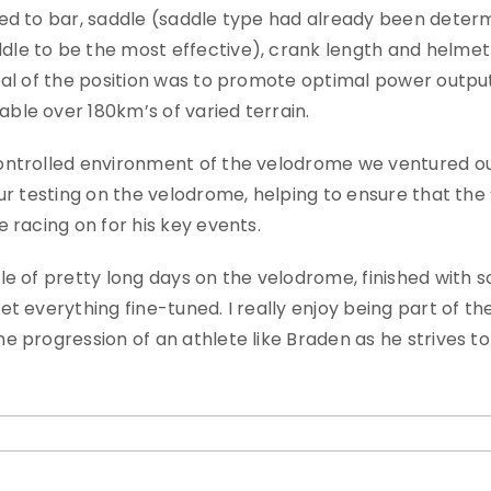
ated to bar, saddle (saddle type had already been dete
le to be the most effective), crank length and helmet
oal of the position was to promote optimal power output
ble over 180km’s of varied terrain.
controlled environment of the velodrome we ventured ou
ur testing on the velodrome, helping to ensure that the 
 racing on for his key events.
le of pretty long days on the velodrome, finished with 
t everything fine-tuned. I really enjoy being part of the
e progression of an athlete like Braden as he strives t