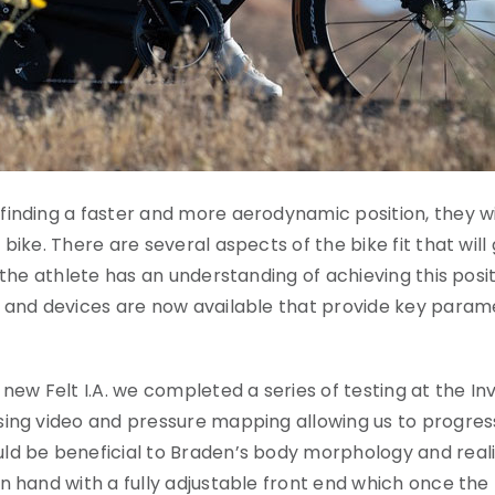
inding a faster and more aerodynamic position, they wil
 bike. There are several aspects of the bike fit that w
the athlete has an understanding of achieving this positio
ad and devices are now available that provide key para
new Felt I.A. we completed a series of testing at the Inv
ing video and pressure mapping allowing us to progress 
d be beneficial to Braden’s body morphology and realist
n hand with a fully adjustable front end which once the 