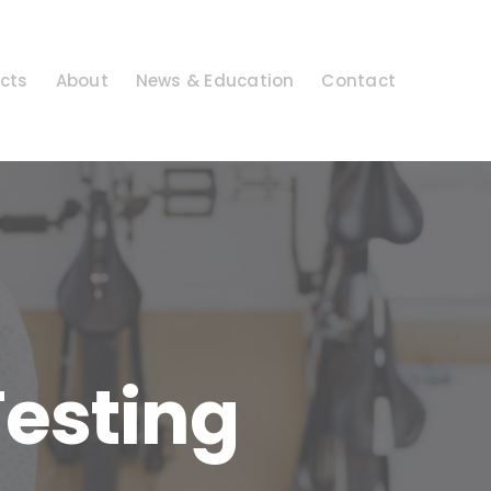
cts
About
News & Education
Contact
Testing