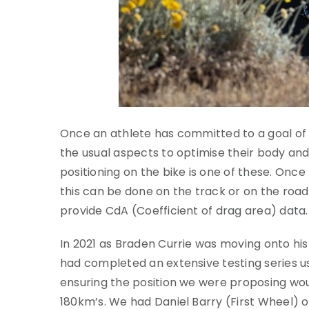
Once an athlete has committed to a goal of f
the usual aspects to optimise their body and
positioning on the bike is one of these. Once 
this can be done on the track or on the ro
provide CdA (Coefficient of drag area) data.
In 2021 as Braden Currie was moving onto his 
had completed an extensive testing series us
ensuring the position we were proposing woul
180km’s. We had Daniel Barry (First Wheel) o