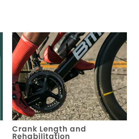
Crank Length and
Rehabilitation