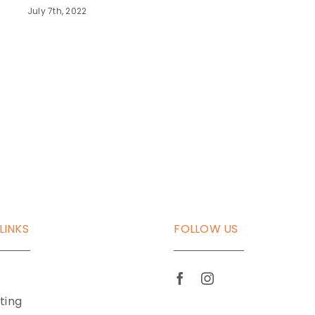
July 7th, 2022
LINKS
FOLLOW US
tting