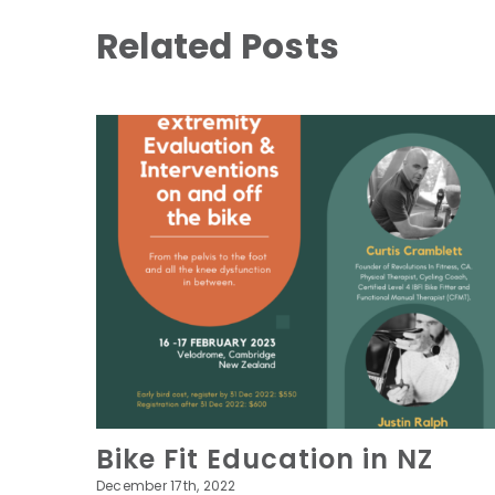
Related Posts
Bike Fit Education in NZ
December 17th, 2022