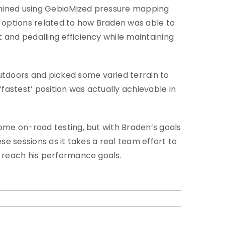
rmined using GebioMized pressure mapping
 options related to how Braden was able to
 and pedalling efficiency while maintaining
tdoors and picked some varied terrain to
‘fastest’ position was actually achievable in
some on-road testing, but with Braden’s goals
se sessions as it takes a real team effort to
o reach his performance goals.