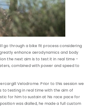
l go through a bike fit process considering
ill greatly enhance aerodynamics and body
n the next aim is to test it in real time –
meters, combined with power and speed to
ercargill Velodrome. Prior to this session we
to testing in real time with the aim of
ic for him to sustain at his race pace for
position was dialled, he made a full custom