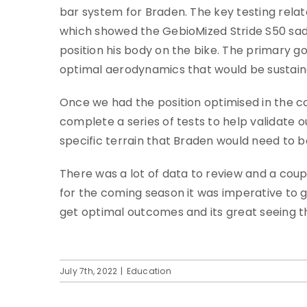
bar system for Braden. The key testing rel
which showed the GebioMized Stride S50 sadd
position his body on the bike. The primary g
optimal aerodynamics that would be sustaina
Once we had the position optimised in the 
complete a series of tests to help validate o
specific terrain that Braden would need to be
There was a lot of data to review and a coup
for the coming season it was imperative to ge
get optimal outcomes and its great seeing th
July 7th, 2022
|
Education