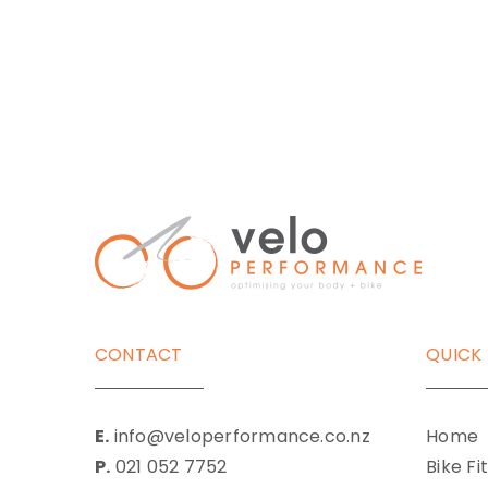
CONTACT
QUICK 
E.
info@veloperformance.co.nz
Home
P.
021 052 7752
Bike Fi