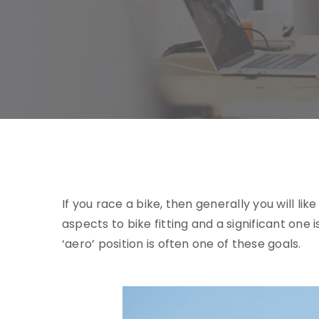
If you race a bike, then generally you will l
aspects to bike fitting and a significant one 
‘aero’ position is often one of these goals.