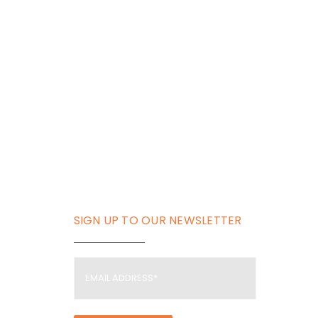
SIGN UP TO OUR NEWSLETTER
Email
Address
(Required)