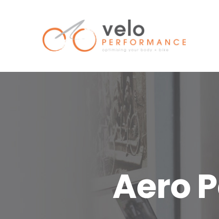
Skip
to
content
Aero P